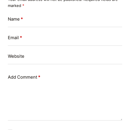
marked
*
Name
*
Email
*
Website
Add Comment
*