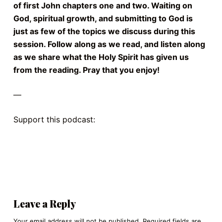
of first John chapters one and two. Waiting on
God, spiritual growth, and submitting to God is
just as few of the topics we discuss during this
session. Follow along as we read, and listen along
as we share what the Holy Spirit has given us
from the reading. Pray that you enjoy!
—
Support this podcast:
https://podcasters.spotify.com/pod/show/kings4-
christ/support
Leave a Reply
Your email address will not be published.
Required fields are